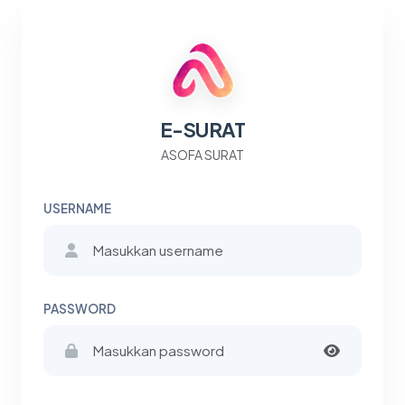
E-SURAT
ASOFA SURAT
USERNAME
PASSWORD