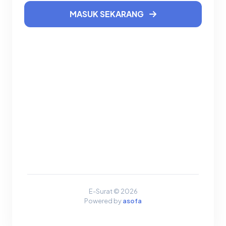
MASUK SEKARANG
E-Surat © 2026
Powered by
asofa